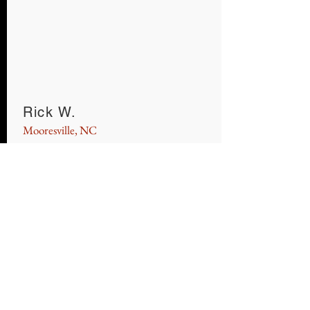
Rick W.
Mooresville, NC
Jason and his wife made our purchase of
a 2015 Toyota Avalon so simple. Low
pressure, high quality and at a VERY
reasonable price. I would highly
recommend them to anyone and I am
pushing my kids to go there for their
next cars.