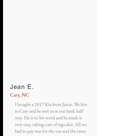
Jean E.
Cary, NC
I bought a 2017 Kia from Jason. We live
in Cary and he met us at our bank half
way. He is to his word and he made it
very easy, taking care of tags also. All we
had to pay was for the van and the taxes.