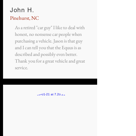
John H.
Pinehurst, NC
As a retired "car guy" I like to deal with
honest, no nonsense car people when
purchasing a vehicle. Jason is that guy
and I can tell you that the Equus is as
described and possibly even better.
Thank you for a great vehicle and great
service.