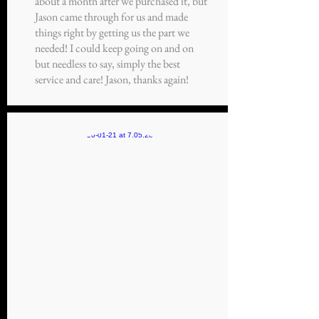
about a month after we purchased it, but
Jason came through for us and made
things right by getting us the part we
needed! I could keep going on and on
but needless to say, simply the best
service and care! Jason, thanks again!