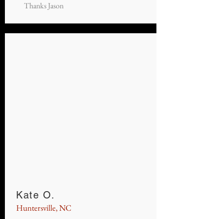
Thanks Jason
Kate O.
Huntersville, NC