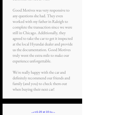
Good Motives was very responsive to
any questions she had. They even
worked with my father in Raleigh to
complete the transaction since we were
still in Chicago. Additionally, they
agreed to take the car to get it inspected
at the local Hyundai dealer and provide
us the documentation. Good Motives
truly went the extra mile to make our
experience unforgettable.
We're really happy with the car and
definitely recommend our friends and
family (and you) to check them out
when buying their next car!