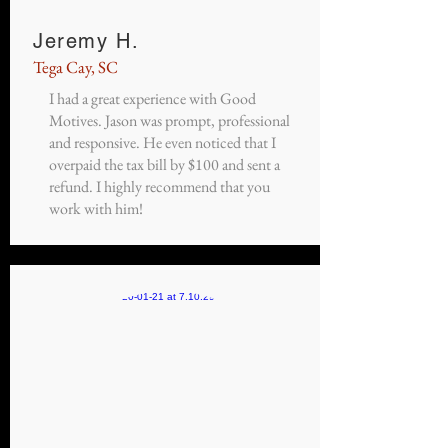
Jeremy H.
Tega Cay, SC
I had a great experience with Good
Motives. Jason was prompt, professional
and responsive. He even noticed that I
overpaid the tax bill by $100 and sent a
refund. I highly recommend that you
work with him!