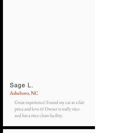
Sage L.
Asheboro, NC
Great experience! Found my car at a fair
price and love it! Owner is really nice
and has a nice clean facility.