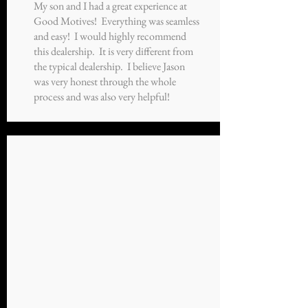
My son and I had a great experience at
Good Motives! Everything was seamless
and easy! I would highly recommend
this dealership. It is very different from
the typical dealership. I believe Jason
was very honest through the whole
process and was also very helpful!