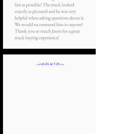
fast as possible! The truck looked
exactly as pictured and he was very
helpful when asking questions about it.
We would recommend him to anyone!
Thank you so much Jason for a great
truck buying experience!