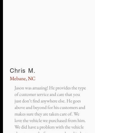
Chris M.
Mebane, NC
Jason was amazing! He provides the type
of customer service and care that you
just don’t find anywhere else. He goes
above and beyond for his customers and
makes sure they are taken care of. We
love the vehicle we purchased from him.
We did have a problem with the vehicle