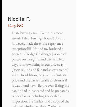
Nicolle P.
Cary, NC
I hate buying cars!! To me it is more
stressful than buying a house!! Jason,
however, made the entire experience
exceptional!!! I found my husband a
gorgeous Dodge Challenger Jason had
posted on Craigslist and within a few
days it is now sitting in our driveway!!
Jason is kind and fair and so easy to deal
with! In addition, he gave us a fantastic
price and the car is literally as clean as if
it was brand new. Before even listing the
car, he had it inspected and he prepared a
binder for us including the dealer's
inspection, the Carfax, and a copy of the
original window sticker. We had a