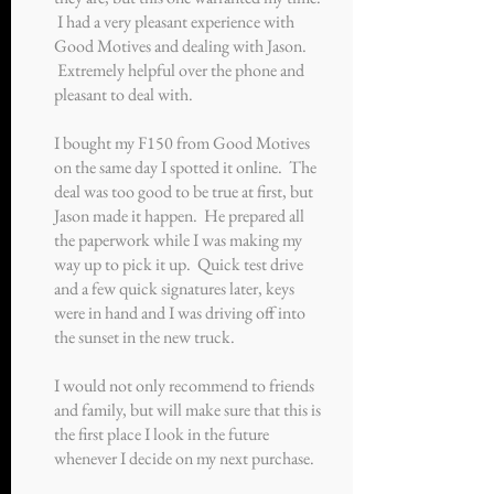
I had a very pleasant experience with
Good Motives and dealing with Jason.
Extremely helpful over the phone and
pleasant to deal with.
I bought my F150 from Good Motives
on the same day I spotted it online. The
deal was too good to be true at first, but
Jason made it happen. He prepared all
the paperwork while I was making my
way up to pick it up. Quick test drive
and a few quick signatures later, keys
were in hand and I was driving off into
the sunset in the new truck.
I would not only recommend to friends
and family, but will make sure that this is
the first place I look in the future
whenever I decide on my next purchase.