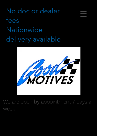
No doc or dealer
fees
Nationwide
delivery available
We are open by appointment 7 days a
week