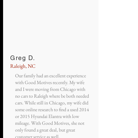
Greg D.
Raleigh, NC
Our family had an excellent experience
with Good Motives recently. My wife
and I were moving from Chicago with
no cars to Raleigh where be both needed
cars. While still in Chicago, my wife did
some online research to find a used 2014
or 2015 Hyundai Elantra with low
mileage. With Good Motives, she not
only found a great deal, but great
customer service as well.