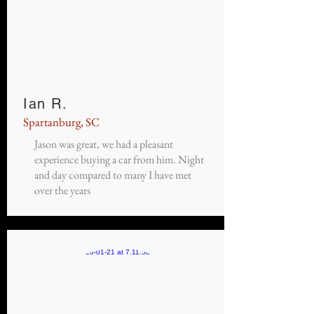
Ian R.
Spartanburg, SC
Jason was great, we had a pleasant
experience buying a car from him. Night
and day compared to many I have met
over the years