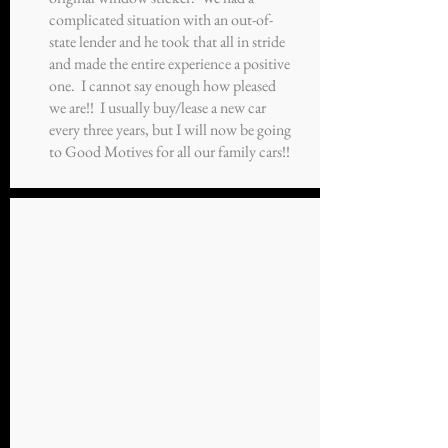
complicated situation with an out-of-
state lender and he took that all in stride
and made the entire experience a positive
one. I cannot say enough how pleased
we are!! I usually buy/lease a new car
every three years, but I will now be going
to Good Motives for all our family cars!!