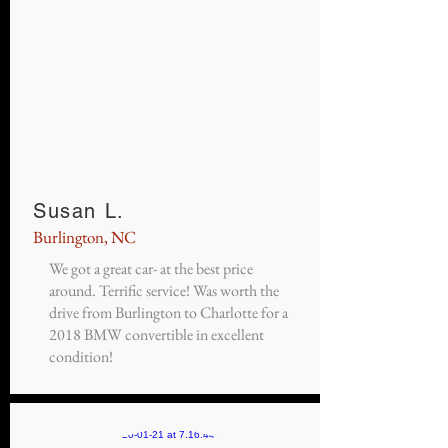
Susan L.
Burlington, NC
We got a great car- at the best price
around. Terrific service! Was worth the
drive from Burlington to Charlotte for a
2018 BMW convertible in excellent
condition!