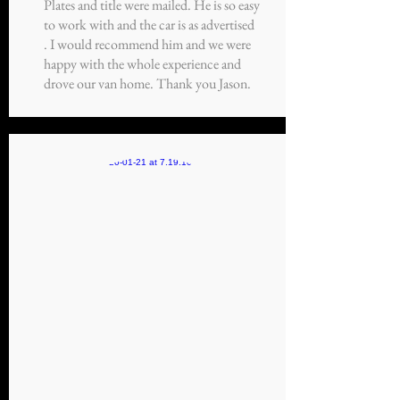
Plates and title were mailed. He is so easy
to work with and the car is as advertised
. I would recommend him and we were
happy with the whole experience and
drove our van home. Thank you Jason.