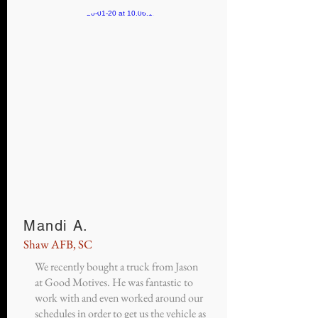
Mandi A.
Shaw AFB, SC
We recently bought a truck from Jason
at Good Motives. He was fantastic to
work with and even worked around our
schedules in order to get us the vehicle as