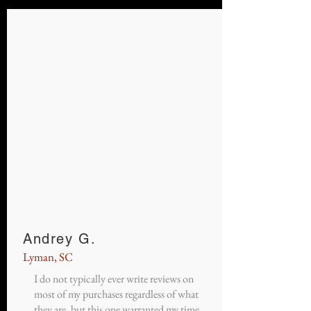
Andrey G.
Lyman, SC
I do not typically ever write reviews on
most of my purchases regardless of what
they are, but this one warranted my time.