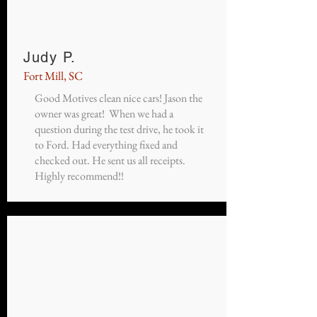
Judy P.
Fort Mill, SC
Good Motives clean nice cars! Jason the
owner was great! When we had a
question during the test drive, he took it
to Ford. Had everything fixed and
checked out. He sent us all receipts.
Highly recommend!!