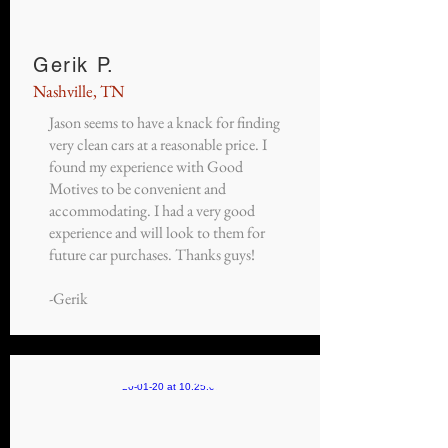
Gerik P.
Nashville, TN
Jason seems to have a knack for finding
very clean cars at a reasonable price. I
found my experience with Good
Motives to be convenient and
accommodating. I had a very good
experience and will look to them for
future car purchases. Thanks guys!
-Gerik